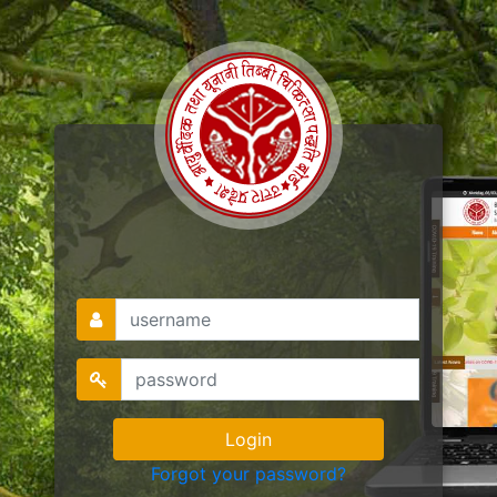
Forgot your password?